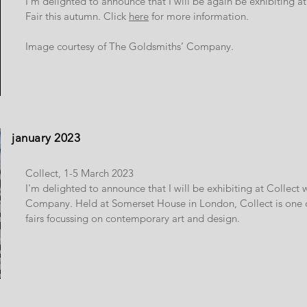
I'm delighted to announce that I will be again be exhibiting 
Fair this autumn. Click
here
for more information.
Image courtesy of The Goldsmiths’ Company.
january 2023
Collect, 1-5 March 2023
I'm delighted to announce that I will be exhibiting at Collect 
Company. Held at Somerset House in London, Collect is one of
fairs focussing on contemporary art and design.