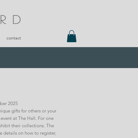
contact
mber 2025
que gifts for others or your
g event at The Hall. For one
ibit their collections. The
re details on how to register,