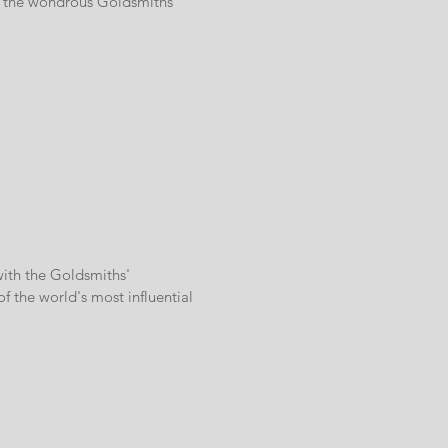
at the wondrous Goldsmiths'
with the Goldsmiths'
 the world's most influential