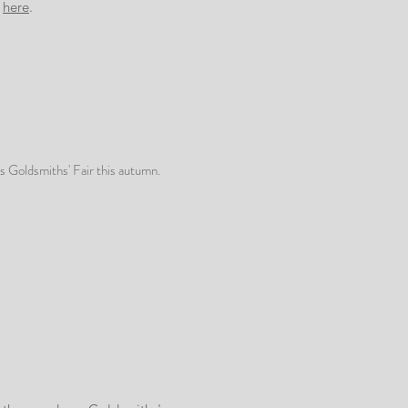
g
here
.
us Goldsmiths' Fair this autumn.