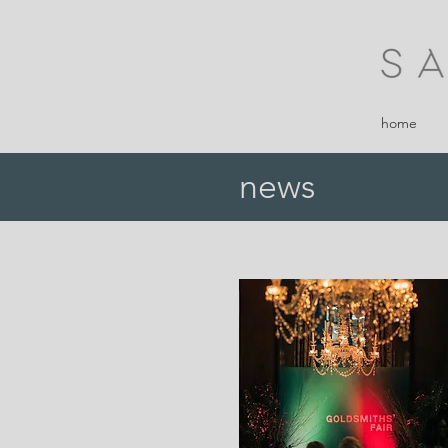
home
news