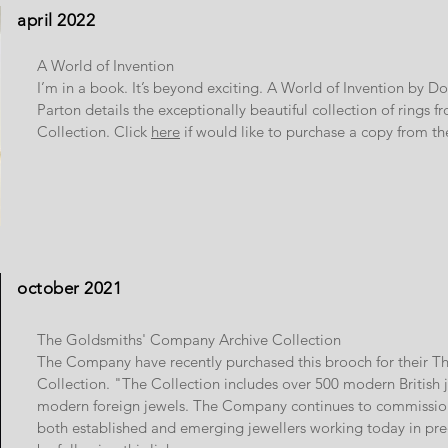
april 2022
A World of Invention
I’m in a book. It’s beyond exciting. A World of Invention by 
Parton details the exceptionally beautiful collection of ring
Collection. Click
here
if would like to purchase a copy from t
october 2021
The Goldsmiths' Company Archive Collection
The Company have recently purchased this brooch for their T
Collection. "The Collection includes over 500 modern British
modern foreign jewels. The Company continues to commissio
both established and emerging jewellers working today in pr