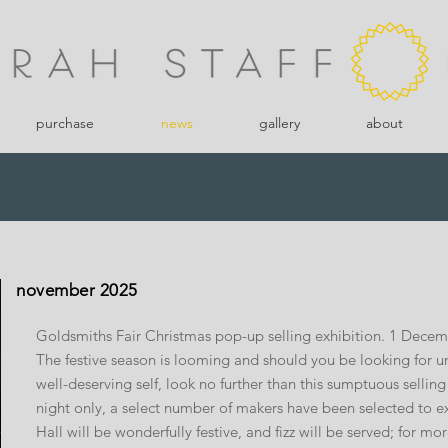
purchase
news
gallery
about
november 2025
Goldsmiths Fair Christmas pop-up selling exhibition. 1 Dece
The festive season is looming and should you be looking for uni
well-deserving self, look no further than this sumptuous sellin
night only, a select number of makers have been selected to exh
Hall will be wonderfully festive, and fizz will be served; for mo