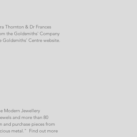
Dora Thornton & Dr Frances
s from the Goldsmiths' Company
he Goldsmiths’ Centre website.
he Modern Jewellery
 jewels and more than 80
n and purchase pieces from
ecious metal." Find out more