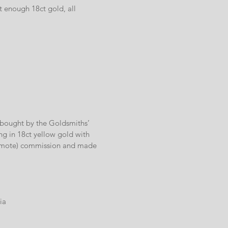
t enough 18ct gold, all
y bought by the Goldsmiths’
ng in 18ct yellow gold with
(remote) commission and made
ia