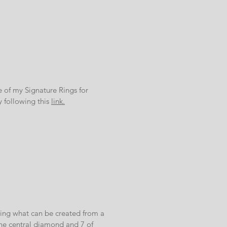
of my Signature Rings for
y following this
link.
ning what can be created from a
the central diamond and 7 of