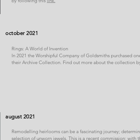
by following this
link.
october 2021
Rings: A World of Invention
In 2021 the Worshipful Company of Goldsmiths purchased one 
their Archive Collection. Find out more about the collection b
august 2021
Remodelling heirlooms can be a fascinating journey; determi
selection of unworn jewels. This is a recent commission; with 