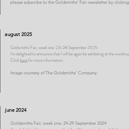
please subscribe to the Goldsmiths' Fair newsletter by clickin
august 2025
Goldsmiths Fair, week one: 23-28 September 2025
I'm delighted to announce that I will be again be exhibiting at the wondro
Click
here
for more information.
Image courtesy of The Goldsmiths’ Company.
june 2024
Goldsmiths Fair, week one: 24-29 September 2024