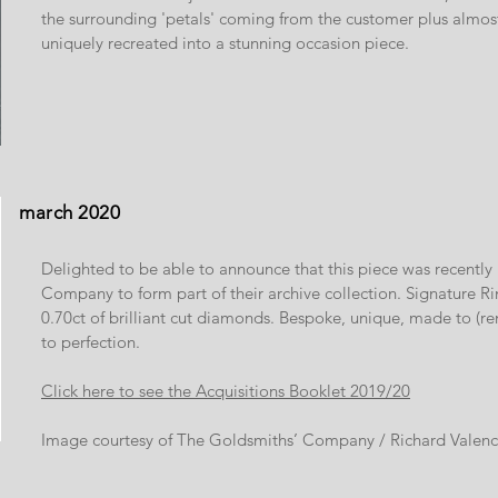
the surrounding 'petals' coming from the customer plus almos
uniquely recreated into a stunning occasion piece.
march 2020
Delighted to be able to announce that this piece was recentl
Company to form part of their archive collection. Signature Ri
0.70ct of brilliant cut diamonds. Bespoke, unique, made to 
to perfection.
Click here to see the Acquisitions Booklet 2019/20
Image courtesy of The Goldsmiths’ Company / Richard Valenc