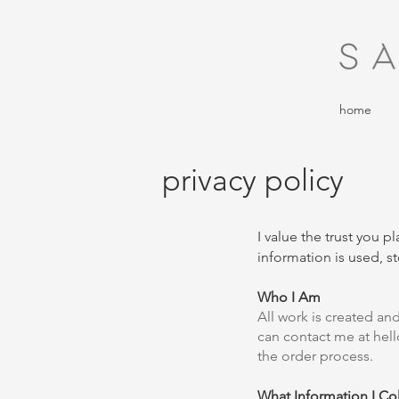
home
privacy policy
I value the trust you 
information is used, st
Who I Am
All work is created a
can contact me at
hel
the order process.
What Information I Col