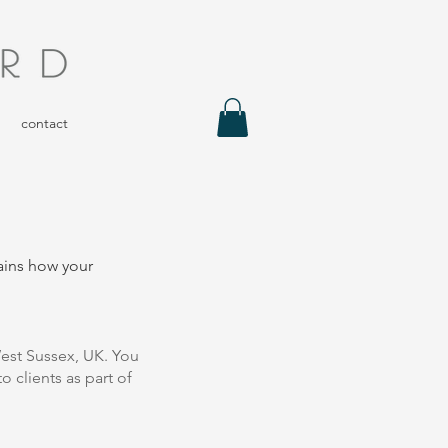
contact
lains how your
est Sussex, UK. You
o clients as part of