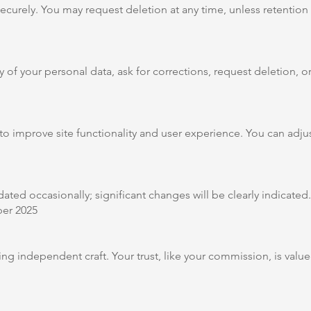
ecurely. You may request deletion at any time, unless retention i
 of your personal data, ask for corrections, request deletion, o
 improve site functionality and user experience. You can adjus
ated occasionally; significant changes will be clearly indicated.
er 2025
ng independent craft. Your trust, like your commission, is val