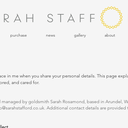
purchase
news
gallery
about
place in me when you share your personal details. This page exp
ored, and cared for.
nd managed by goldsmith Sarah Rosamond, based in Arundel, W
lo@sarahstafford.co.uk
. Additional contact details are provided t
lect