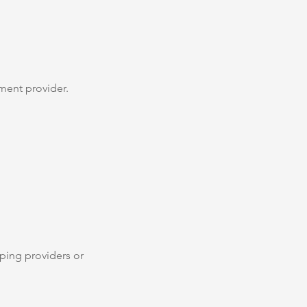
ment provider.
pping providers or