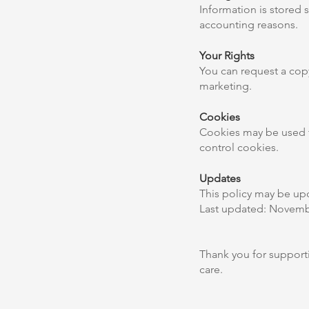
Information is stored s
accounting reasons.
Your Rights
You can request a copy
marketing.
Cookies
Cookies may be used to
control cookies.
Updates
This policy may be upd
Last updated: Novemb
Thank you for supporti
care.