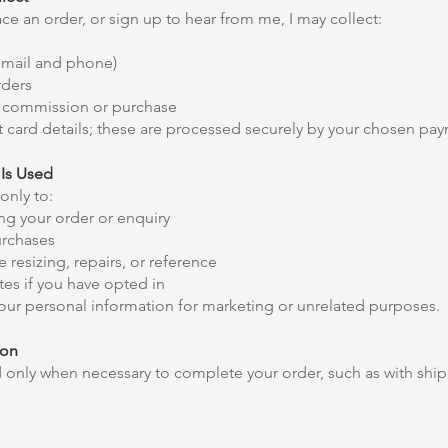
e an order, or sign up to hear from me, I may collect:
email and phone)
rders
ur commission or purchase
 card details; these are processed securely by your chosen pay
Is Used
only to:
g your order or enquiry
urchases
 resizing, repairs, or reference
es if you have opted in
 your personal information for marketing or unrelated purposes.
ion
d only when necessary to complete your order, such as with shi