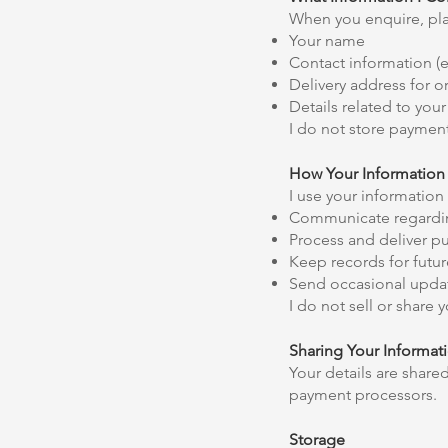
When you enquire, plac
Your name
Contact information (
Delivery address for o
Details related to yo
I do not store payment
How Your Information 
I use your information 
Communicate regardin
Process and deliver p
Keep records for future
Send occasional updat
I do not sell or share
Sharing Your Informat
Your details are share
payment processors.
Storage