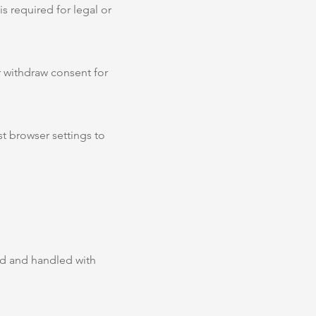
s required for legal or
r withdraw consent for
t browser settings to
ued and handled with