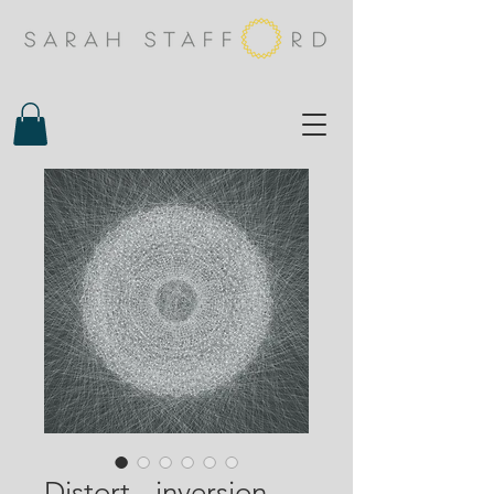
Distort - inversion