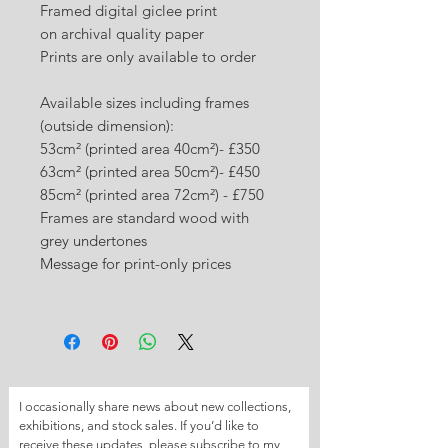
Framed digital giclee print
on archival quality paper
Prints are only available to order
Available sizes including frames
(outside dimension):
53cm² (printed area 40cm²)- £350
63cm² (printed area 50cm²)- £450
85cm² (printed area 72cm²) - £750
Frames are standard wood with
grey undertones
Message for print-only prices
I occasionally share news about new collections, 
exhibitions, and stock sales. If you’d like to 
receive these updates, please subscribe to my 