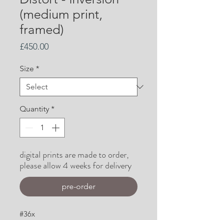
(medium print,
framed)
Price
£450.00
Size
*
Quantity
*
digital prints are made to order,
please allow 4 weeks for delivery
pre-order
#36x