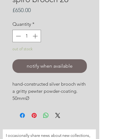
Price
£650.00
Quantity
*
out of stock
notify when available
hand-constructed silver brooch with
a gritty pewter powder-coating.
50mmØ
I occasionally share news about new collections, 