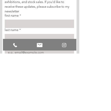
exhibitions, and stock sales. If you’d like to 
receive these updates, please subscribe to my 
newsletter
first name
*
last name
*
email
*
join my mailing list
I want to subscribe to your mailing list.
© SARAH STAFFORD-ROSAMOND 2026.
ALL RIGHTS RESERVED