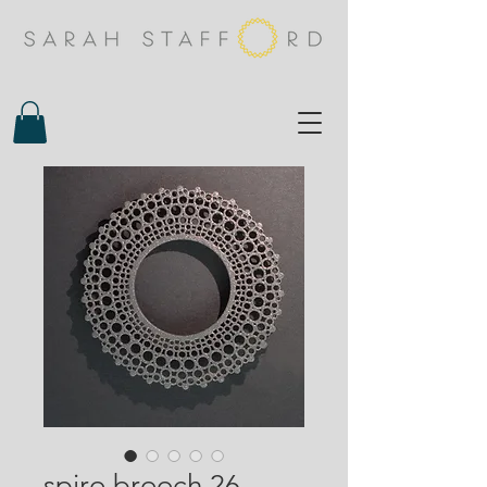
spiro brooch 26