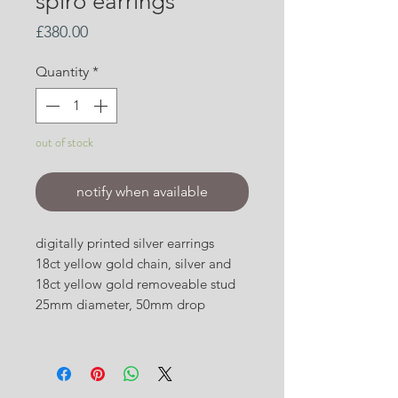
spiro earrings
Price
£380.00
Quantity
*
out of stock
notify when available
digitally printed silver earrings
18ct yellow gold chain, silver and
18ct yellow gold removeable stud
25mm diameter, 50mm drop