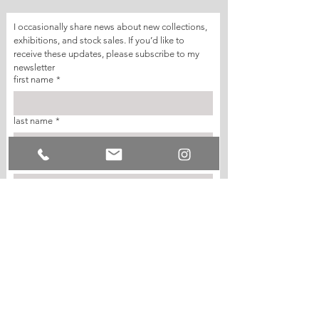
I occasionally share news about new collections, 
exhibitions, and stock sales. If you’d like to 
receive these updates, please subscribe to my 
newsletter
first name
*
last name
*
email
*
join my mailing list
I want to subscribe to your mailing list.