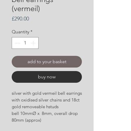
(vermeil)
Price
£290.00
Quantity
*
add to your basket
buy now
silver with gold vermeil bell earrings
with oxidised silver chains and 18ct
gold removeable hstuds
bell 10mmØ x 8mm, overall drop
80mm (approx)