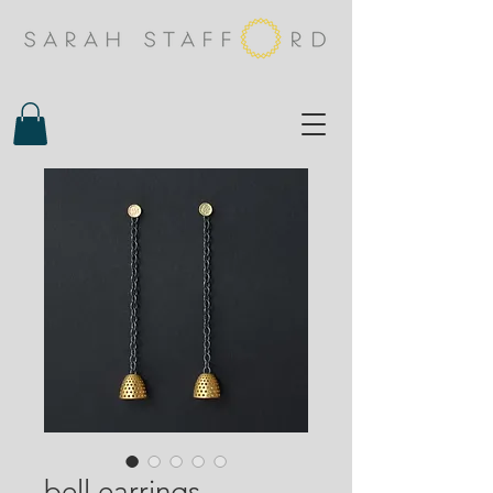
bell earrings