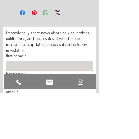
I occasionally share news about new collections, 
exhibitions, and stock sales. If you’d like to 
receive these updates, please subscribe to my 
newsletter
first name
*
last name
*
email
*
join my mailing list
I want to subscribe to your mailing list.