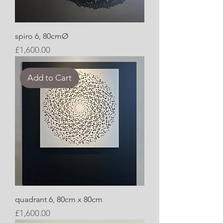
spiro 6, 80cmØ
Price
£1,600.00
Add to Cart
quadrant 6, 80cm x 80cm
Price
£1,600.00