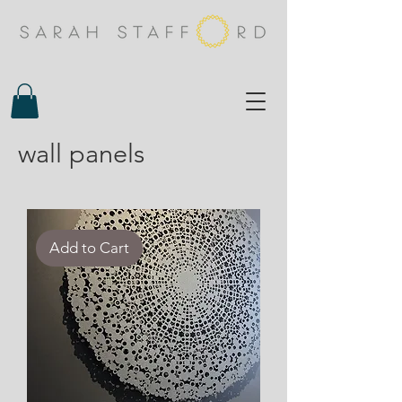
wall panels
Add to Cart