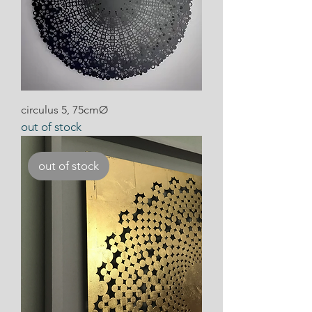
circulus 5, 75cmØ
out of stock
out of stock