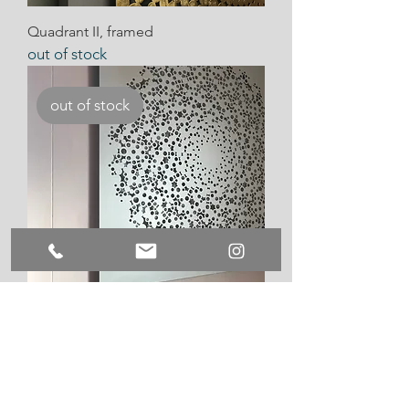
Quadrant II, framed
out of stock
out of stock
Quadrant IV
out of stock