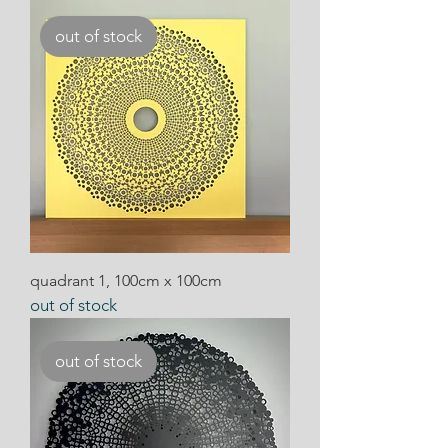
out of stock
quadrant 1, 100cm x 100cm
out of stock
out of stock