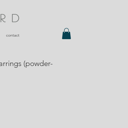
contact
arrings (powder-