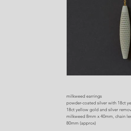
milkweed earrings
powder-coated silver with 18ct y
18ct yellow gold and silver remo
milkweed 8mm x 40mm, chain len
80mm (approx)