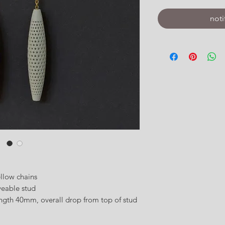
noti
ellow chains
veable stud
gth 40mm, overall drop from top of stud