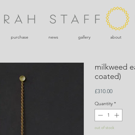
purchase
news
gallery
about
milkweed e
coated)
Price
£310.00
Quantity
*
out of stock