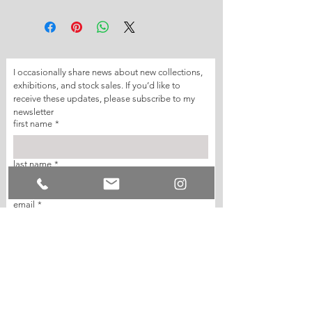
I occasionally share news about new collections, 
exhibitions, and stock sales. If you’d like to 
receive these updates, please subscribe to my 
newsletter
first name
*
last name
*
email
*
join my mailing list
I want to subscribe to your mailing list.