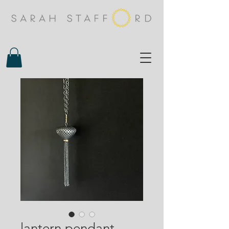
lantern pendant