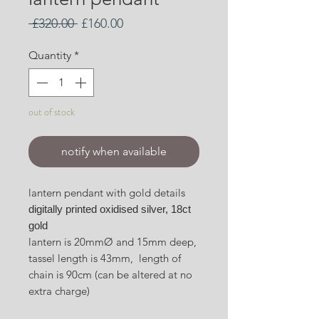
Regular
Sale
 £320.00 
£160.00
Price
Price
Quantity
*
out of stock
notify when available
lantern pendant with gold details
digitally printed oxidised silver, 18ct
gold
lantern is 20mmØ and 15mm deep,
tassel length is 43mm, length of
chain is 90cm (can be altered at no
extra charge)