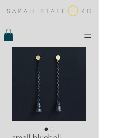
small bluebell