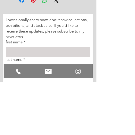
I occasionally share news about new collections, 
exhibitions, and stock sales. If you’d like to 
receive these updates, please subscribe to my 
newsletter
first name
*
last name
*
email
*
join my mailing list
I want to subscribe to your mailing list.