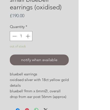
earrings (oxidised)
Price
£190.00
Quantity
*
out of stock
notify when available
bluebell earrings
oxidised silver with 18ct yellow gold
details
bluebell 9mm x 6mmØ, overall
drop from ear post 56mm (approx)